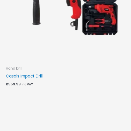
Hand Drill
Casals Impact Drill
R
959.99
inc VAT