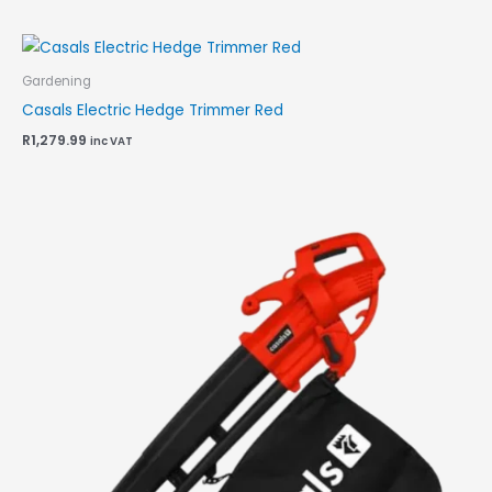
Gardening
Casals Electric Hedge Trimmer Red
R
1,279.99
inc VAT