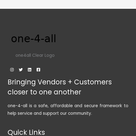
one4all Clear Logo
Bringing Vendors + Customers
closer to one another
one-4-all is a safe, affordable and secure framework to
help service and support our community.
Quick Links