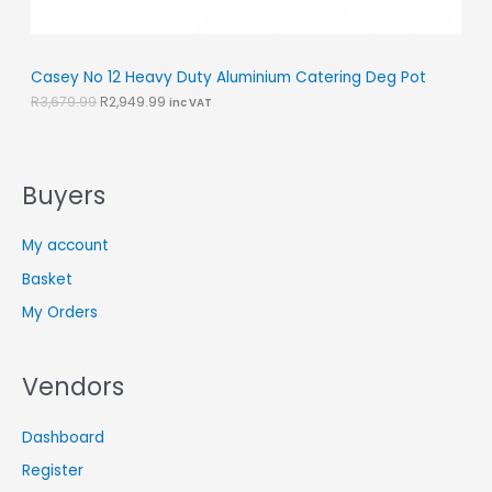
L
.
9
9
.
E
9
.
Casey No 12 Heavy Duty Aluminium Catering Deg Pot
R
3,679.99
R
2,949.99
inc VAT
Buyers
My account
Basket
My Orders
Vendors
Dashboard
Register