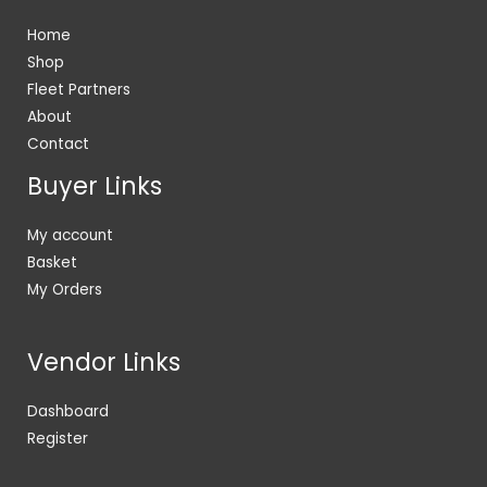
Home
Shop
Fleet Partners
About
Contact
Buyer Links
My account
Basket
My Orders
Vendor Links
Dashboard
Register