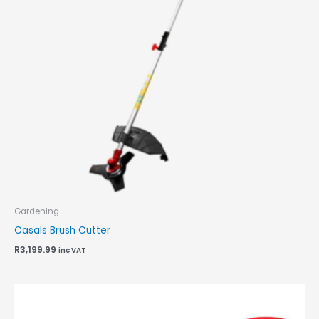
Gardening
Casals Brush Cutter
R
3,199.99
inc VAT