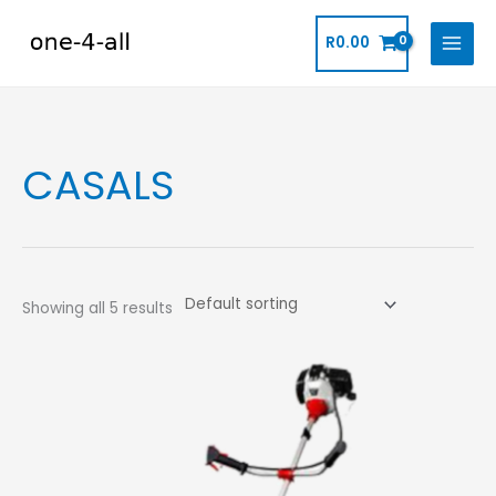
Skip
to
R
0.00
content
CASALS
Showing all 5 results