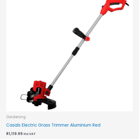
Gardening
Casals Electric Grass Trimmer Aluminium Red
R
1,119.99
inc VAT