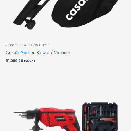
Garden Blower/Vacuums
Casals Garden Blower / Vacuum
R
1,089.99
inc VAT