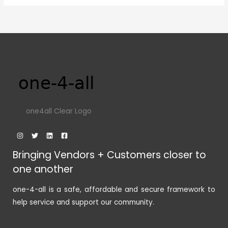
one4all Clear Logo
Bringing Vendors + Customers closer to
one another
one-4-all is a safe, affordable and secure framework to
help service and support our community.