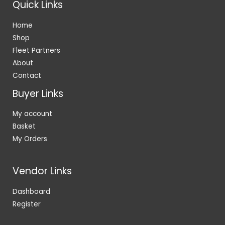
Quick Links
Home
Shop
Fleet Partners
About
Contact
Buyer Links
My account
Basket
My Orders
Vendor Links
Dashboard
Register