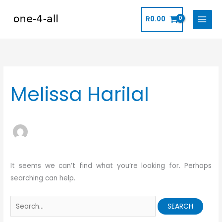
Skip
to
R
0.00
content
Search
for:
Melissa Harilal
It seems we can’t find what you’re looking for. Perhaps
searching can help.