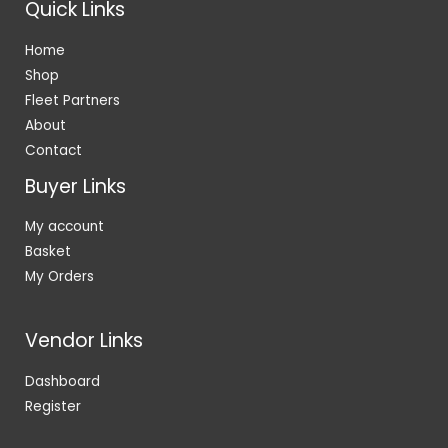
Quick Links
Home
Shop
Fleet Partners
About
Contact
Buyer Links
My account
Basket
My Orders
Vendor Links
Dashboard
Register