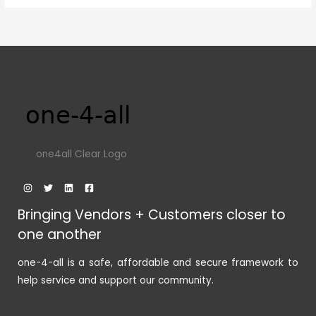
one4all Clear Logo
Bringing Vendors + Customers closer to
one another
one-4-all is a safe, affordable and secure framework to
help service and support our community.