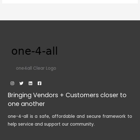
one4all Clear Logo
Bringing Vendors + Customers closer to
one another
one-4-all is a safe, affordable and secure framework to
help service and support our community.