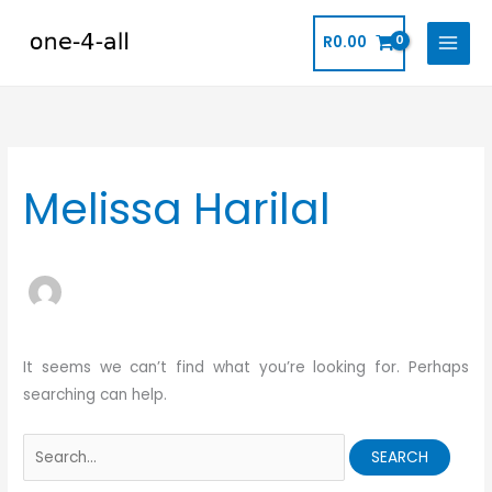
Skip
to
R
0.00
content
Search
for:
Melissa Harilal
It seems we can’t find what you’re looking for. Perhaps
searching can help.