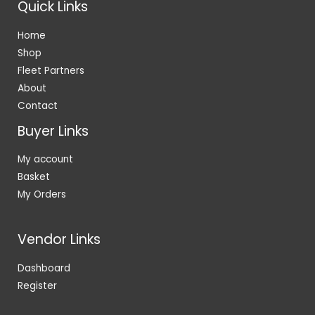
Quick Links
Home
Shop
Fleet Partners
About
Contact
Buyer Links
My account
Basket
My Orders
Vendor Links
Dashboard
Register